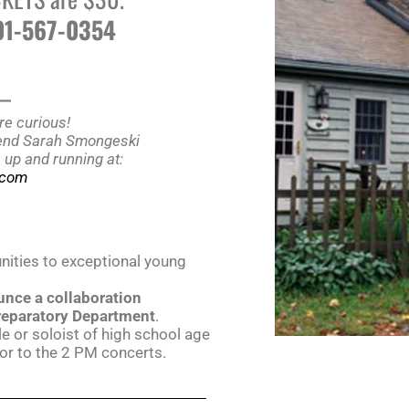
401-567-0354
__
re curious!
riend Sarah Smongeski
s up and running at:
e.com
unities to exceptional young
unce a collaboration
reparatory Department
.
 or soloist of high school age
ior to the 2 PM concerts.