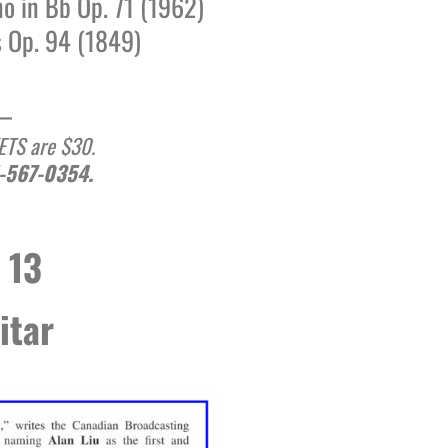
no in Bb Op. 71 (1962)
Op. 94 (1849)
__
KETS are $30.
1-567-0354.
 13
itar