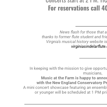
For reservations call 
______________
News flash for those that a
thanks to former flute student and f
Virgnia’s musical history website i
virginiasindelarflut
________________
In keeping with the mission to give opport
musicians,
Music at the Farm is happy to anno
with the New England Conservatory P
A mini concert showcase featuring an ensemble
or younger will be scheduled at 1 PM pr