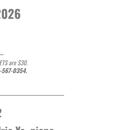
2026
__
KETS are $30.
1-567-0354.
2