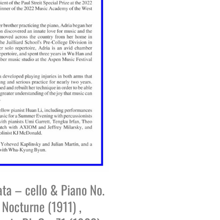
ata – cello & Piano No.
 Nocturne (1911) ,