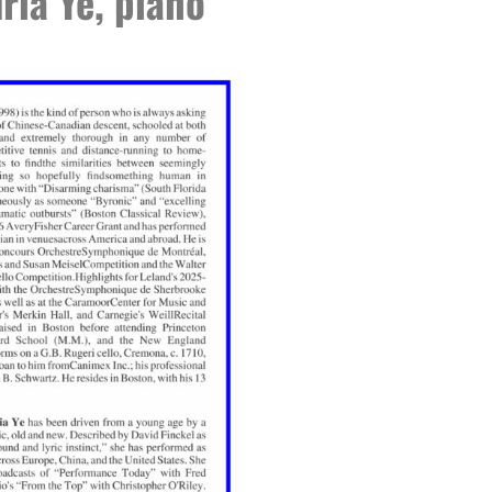
ria Ye, piano