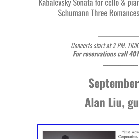
Kabalevsky Sonata for cello & pia
Schumann Three Romances 
______________
Concerts start at 2 PM. TIC
For reservations call 40
________________
September
Alan Liu, gu