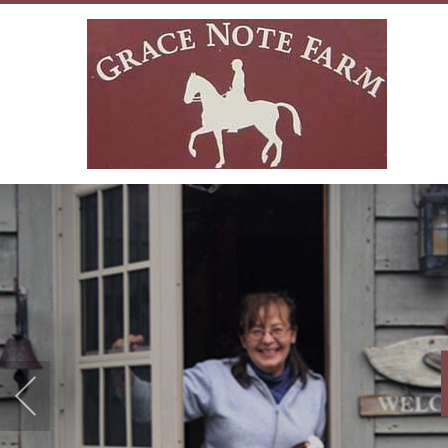
WARM ACCO