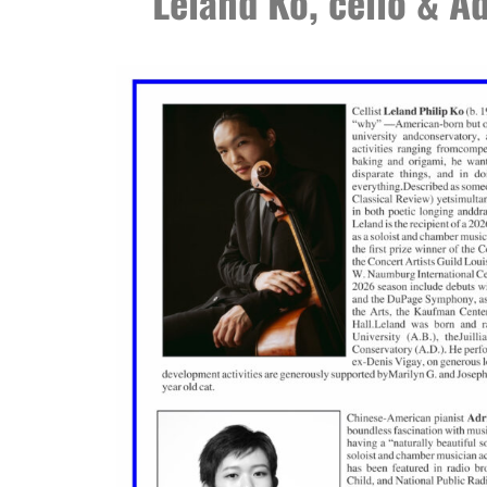
Leland Ko, cello & Ad