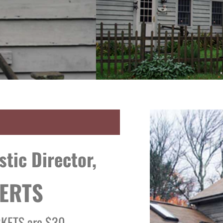
istic Director,
ERTS
CKETS are $30.