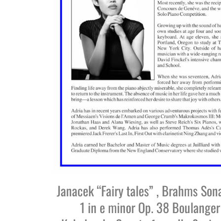
Janacek “Fairy tales” , Brahms Son
1 in e minor Op. 38 Boulanger