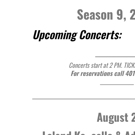
Season 9, 
Upcoming Concerts:
______________
Concerts start at 2 PM. TIC
For reservations call 40
________________
August 