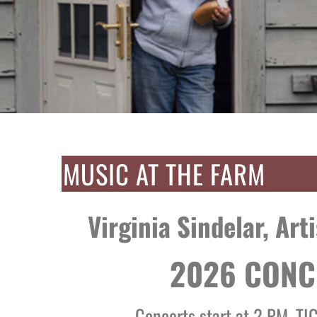
MUSIC AT THE FARM
Virginia Sindelar, Art
2026 CONC
Concerts start at 2 PM. TI