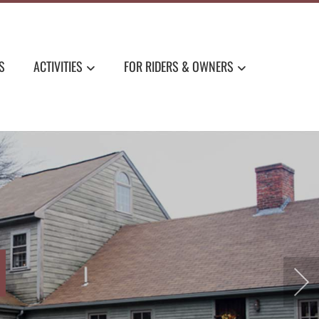
S
ACTIVITIES
FOR RIDERS & OWNERS
LAND CHARM