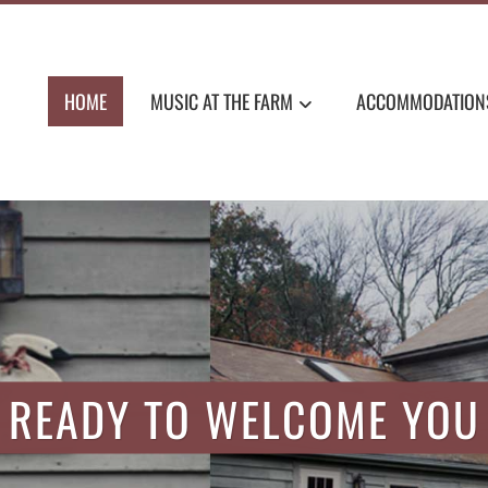
HOME
MUSIC AT THE FARM
ACCOMMODATION
MMODATIONS, NEW ENG
READY TO WELCOME YOU